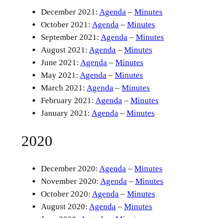
December 2021:
Agenda
–
Minutes
October 2021:
Agenda
–
Minutes
September 2021:
Agenda
–
Minutes
August 2021:
Agenda
–
Minutes
June 2021:
Agenda
–
Minutes
May 2021:
Agenda
–
Minutes
March 2021:
Agenda
–
Minutes
February 2021:
Agenda
–
Minutes
January 2021:
Agenda
–
Minutes
2020
December 2020:
Agenda
–
Minutes
November 2020:
Agenda
–
Minutes
October 2020:
Agenda
–
Minutes
August 2020:
Agenda
–
Minutes