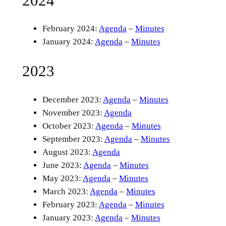
2024
February 2024:
Agenda
–
Minutes
January 2024:
Agenda
–
Minutes
2023
December 2023:
Agenda
–
Minutes
November 2023:
Agenda
October 2023:
Agenda
–
Minutes
September 2023:
Agenda
–
Minutes
August 2023:
Agenda
June 2023:
Agenda
–
Minutes
May 2023:
Agenda
–
Minutes
March 2023:
Agenda
–
Minutes
February 2023:
Agenda
–
Minutes
January 2023:
Agenda
–
Minutes