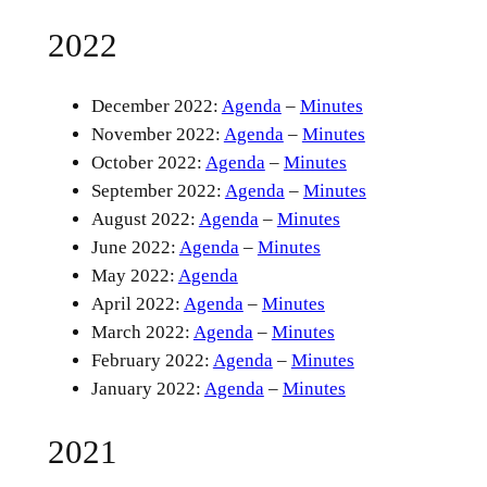
2022
December 2022:
Agenda
–
Minutes
November 2022:
Agenda
–
Minutes
October 2022:
Agenda
–
Minutes
September 2022:
Agenda
–
Minutes
August 2022:
Agenda
–
Minutes
June 2022:
Agenda
–
Minutes
May 2022:
Agenda
April 2022:
Agenda
–
Minutes
March 2022:
Agenda
–
Minutes
February 2022:
Agenda
–
Minutes
January 2022:
Agenda
–
Minutes
2021