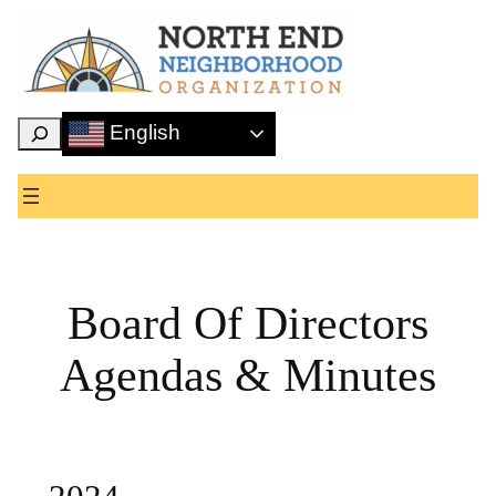
Skip
to
content
Search
English
Board Of Directors
Agendas & Minutes