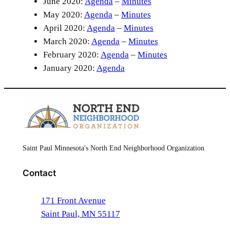
June 2020:
Agenda
–
Minutes
May 2020:
Agenda
–
Minutes
April 2020:
Agenda
–
Minutes
March 2020:
Agenda
–
Minutes
February 2020:
Agenda
–
Minutes
January 2020:
Agenda
Saint Paul Minnesota's North End Neighborhood Organization
Contact
171 Front Avenue
Saint Paul, MN 55117