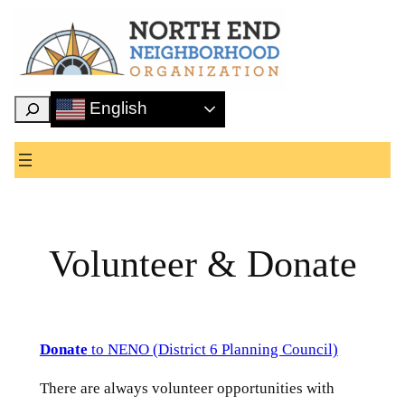
Skip
to
content
Search
English
Volunteer & Donate
Donate
to NENO (District 6 Planning Council)
There are always volunteer opportunities with