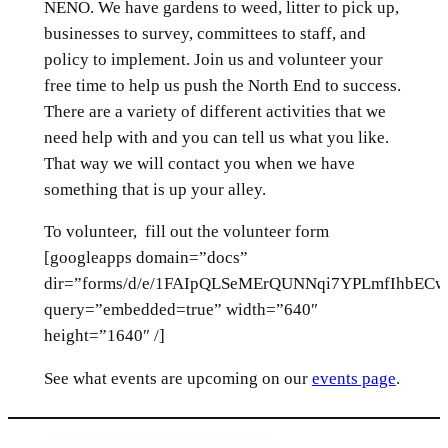
NENO. We have gardens to weed, litter to pick up,
businesses to survey, committees to staff, and
policy to implement. Join us and volunteer your
free time to help us push the North End to success.
There are a variety of different activities that we
need help with and you can tell us what you like.
That way we will contact you when we have
something that is up your alley.
To volunteer, fill out the volunteer form
[googleapps domain=”docs”
dir=”forms/d/e/1FAIpQLSeMErQUNNqi7YPLmfIhbE
query=”embedded=true” width=”640″
height=”1640″ /]
See what events are upcoming on our
events page
.