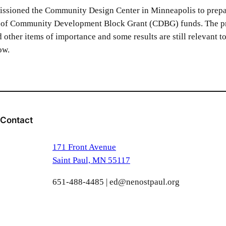
issioned the Community Design Center in Minneapolis to prepa
ut of Community Development Block Grant (CDBG) funds. The pro
nd other items of importance and some results are still relevant t
ow.
Contact
171 Front Avenue
Saint Paul, MN 55117
651-488-4485 | ed@nenostpaul.org