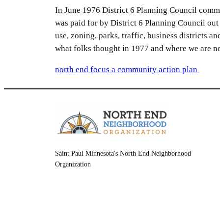
In June 1976 District 6 Planning Council comm
was paid for by District 6 Planning Council o
use, zoning, parks, traffic, business districts a
what folks thought in 1977 and where we are n
north end focus a community action plan
Saint Paul Minnesota's North End Neighborhood
Organization