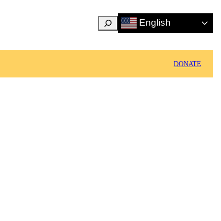
Search
English
DONATE