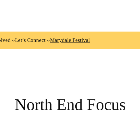
olved
Let’s Connect
Marydale Festival
North End Focus