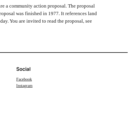
re a community action proposal. The proposal
posal was finished in 1977. It references land
oday. You are invited to read the proposal, see
Social
Facebook
Instagram