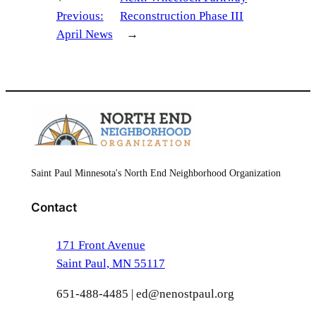
Previous:
Reconstruction Phase III
April News
→
Saint Paul Minnesota's North End Neighborhood Organization
Contact
171 Front Avenue
Saint Paul, MN 55117
651-488-4485 | ed@nenostpaul.org