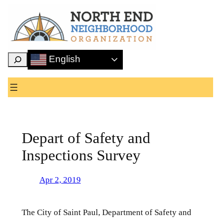
Skip
to
content
Search
English
Depart of Safety and
Inspections Survey
Apr 2, 2019
The City of Saint Paul, Department of Safety and