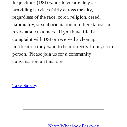
Inspections (DSI) wants to ensure they are
providing services fairly across the city,
regardless of the race, color, religion, creed,
nationality, sexual orientation or other statuses of
residential customers. If you have filed a
complaint with DSI or received a cleanup
notification they want to hear directly from you in
person. Please join us for a community
conversation on this topic.
Take Survey
←
Next:
Wheelock Parkway