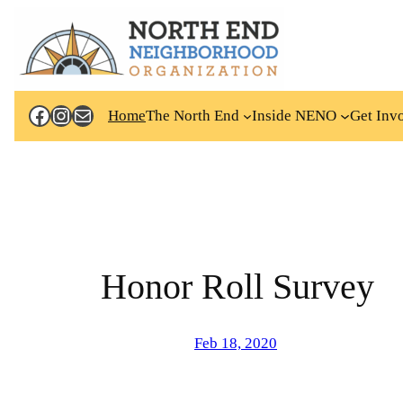
Skip
to
content
Facebook
Instagram
Mail
Home
The North End
Inside NENO
Get Inv
Honor Roll Survey
Feb 18, 2020