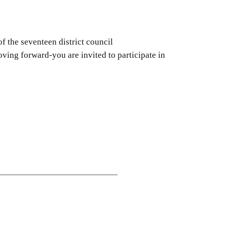
 the seventeen district council
ing forward-you are invited to participate in