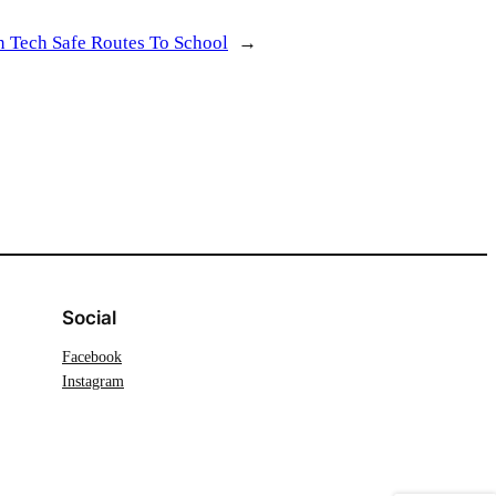
 Tech Safe Routes To School
→
Social
Facebook
Instagram