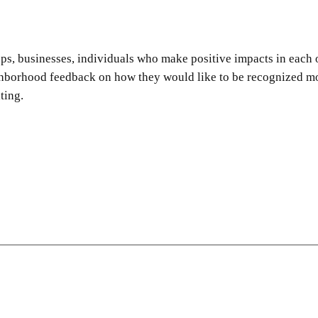
 businesses, individuals who make positive impacts in each of
hborhood feedback on how they would like to be recognized mov
ting.