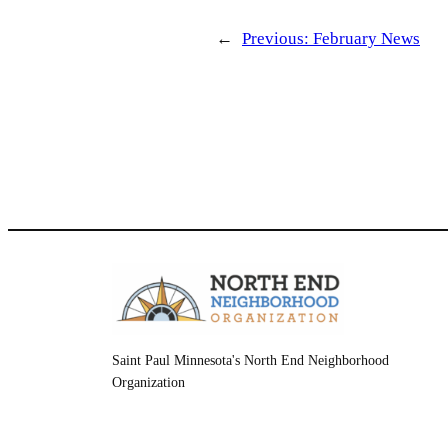
←
Previous:
February News
Saint Paul Minnesota's North End Neighborhood
Organization