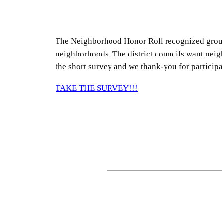
The Neighborhood Honor Roll recognized groups,
neighborhoods. The district councils want neig
the short survey and we thank-you for participa
TAKE THE SURVEY!!!