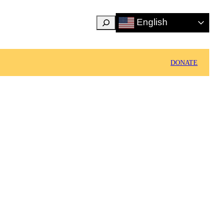
Search
English
DONATE