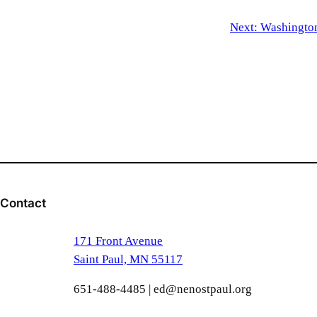
Next:
Washington
Contact
171 Front Avenue
Saint Paul, MN 55117
651-488-4485 | ed@nenostpaul.org