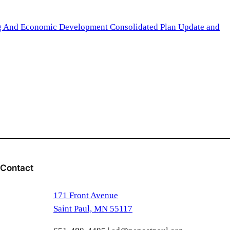
ng And Economic Development Consolidated Plan Update and
Contact
171 Front Avenue
Saint Paul, MN 55117