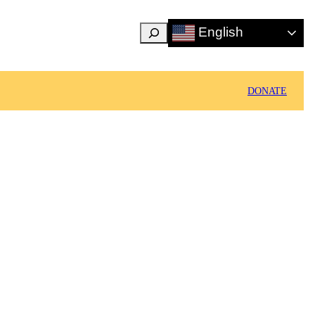
Search
English
DONATE