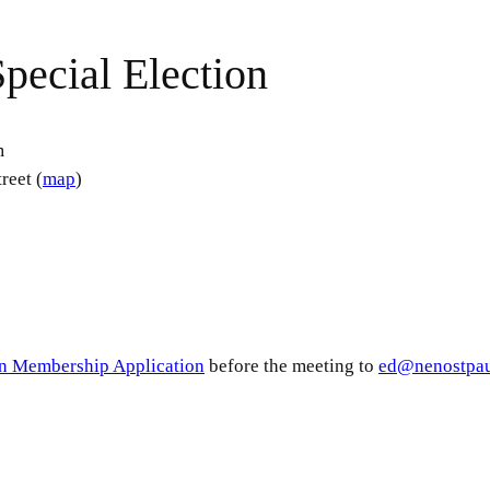
pecial Election
m
reet (
map
)
n Membership Application
before the meeting to
ed@nenostpau