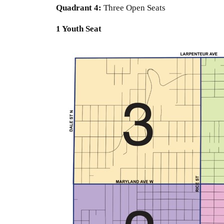
Quadrant
4:
Three Open Seats
1 Youth Seat