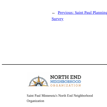
←
Previous:
Saint Paul Planni
Survey
Saint Paul Minnesota's North End Neighborhood
Organization