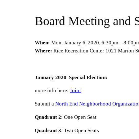
Board Meeting and S
When:
Mon, January 6, 2020, 6:30pm – 8:00p
Where:
Rice Recreation Center 1021 Marion St
January 2020 Special Election:
more info here:
Join!
Submit a
North End Neighborhood Organizatio
Quadrant
2
: One Open Seat
Quadrant
3
: Two Open Seats