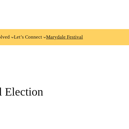
olved
Let’s Connect
Marydale Festival
 Election