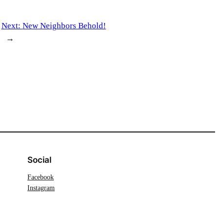
Next:
New Neighbors Behold!
→
Social
Facebook
Instagram