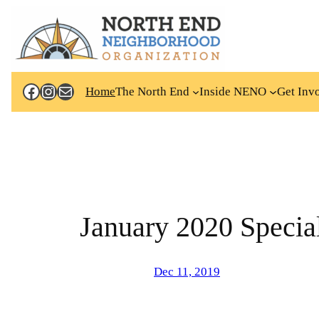
Skip
to
content
Facebook
Instagram
Mail
Home
The North End
Inside NENO
Get Inv
January 2020 Special
Dec 11, 2019